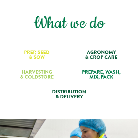
What we do
PREP, SEED
AGRONOMY
& SOW
& CROP CARE
HARVESTING
PREPARE, WASH,
& COLDSTORE
MIX, PACK
DISTRIBUTION
& DELIVERY