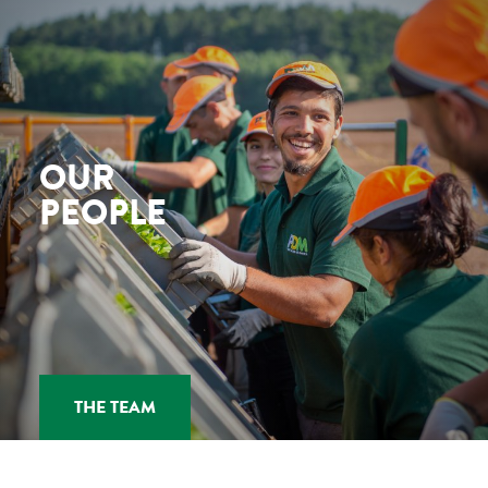
OUR
PEOPLE
THE TEAM