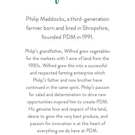
Philip Maddocks, a third-generation
farmer born and bred in Shropshire,
founded PDM in 1991.
Philip’s grandfather, Wilfred grew vegetables
for the markets with 1 acre of land from the
1930s. Wilfred grew this into a successful
and respected farming enterprise which
Philip’s father and now brother have
continued in the same spirit. Philip’s passion
for salad and determination to drive new
opportunities inspired him to create PDM.
His genuine love and respect of the land,
desire to grow the very best produce, and
passion for innovation is at the heart of
everything we do here at PDM.