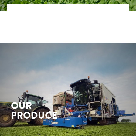
OUR
PRODUCE