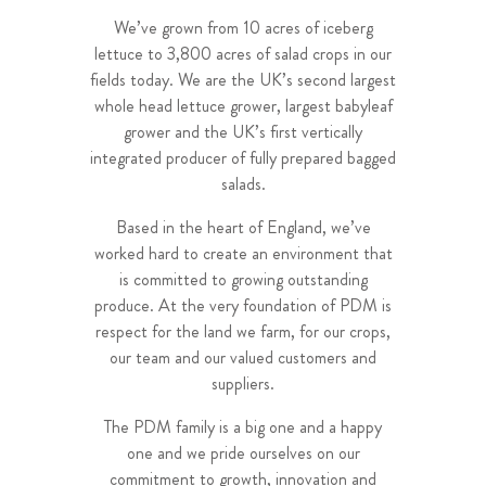
We’ve grown from 10 acres of iceberg
lettuce to 3,800 acres of salad crops in our
fields today. We are the UK’s second largest
whole head lettuce grower, largest babyleaf
grower and the UK’s first vertically
integrated producer of fully prepared bagged
salads.
Based in the heart of England, we’ve
worked hard to create an environment that
is committed to growing outstanding
produce. At the very foundation of PDM is
respect for the land we farm, for our crops,
our team and our valued customers and
suppliers.
The PDM family is a big one and a happy
one and we pride ourselves on our
commitment to growth, innovation and