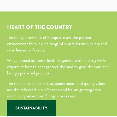
HEART OF THE COUNTRY
The sandy loamy soils of Shropshire are the perfect
environment for our wide range of quality lettuce, celery and
salad leaves to flourish.
We’ve farmed on these fields for generations meaning we’re
experts at how to best protect the land to grow delicious and
lovingly prepared produce.
The same passion, expertise, commitment and quality values
are also reflected in our Spanish and Italian growing areas
which complement our Shropshire seasons
SUSTAINABILITY