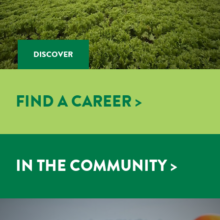
DISCOVER
FIND A CAREER >
IN THE COMMUNITY >