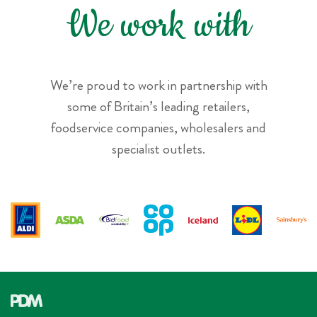
We work with
We’re proud to work in partnership with
some of Britain’s leading retailers,
foodservice companies, wholesalers and
specialist outlets.