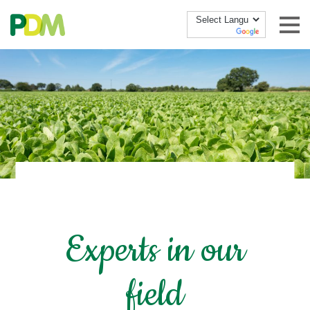
Skip to content
Experts in our
field