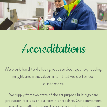
Accreditations
We work hard to deliver great service, quality, leading
insight and innovation in all that we do for our
customers.
We supply from two state of the art purpose built high care
production facilities on our farm in Shropshire. Our commitment
to quality is reflected in our technical accreditations including