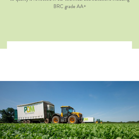
BRC grade AA+