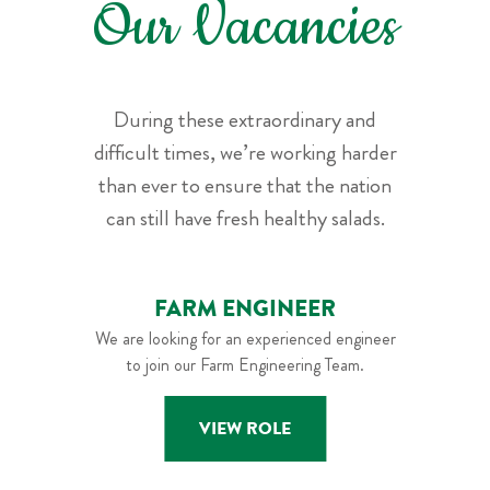
Our Vacancies
During these extraordinary and
difficult times, we’re working harder
than ever to ensure that the nation
can still have fresh healthy salads.
FARM ENGINEER
We are looking for an experienced engineer
to join our Farm Engineering Team.
VIEW ROLE