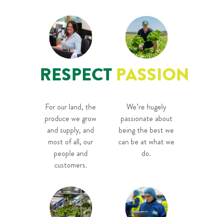
RESPECT
PASSION
For our land, the
We’re hugely
produce we grow
passionate about
and supply, and
being the best we
most of all, our
can be at what we
people and
do.
customers.