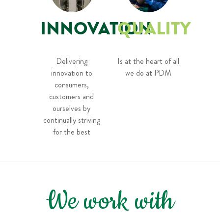
INNOVATION
QUALITY
Delivering
Is at the heart of all
innovation to
we do at PDM
consumers,
customers and
ourselves by
continually striving
for the best
We work with