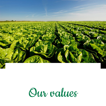
Our values