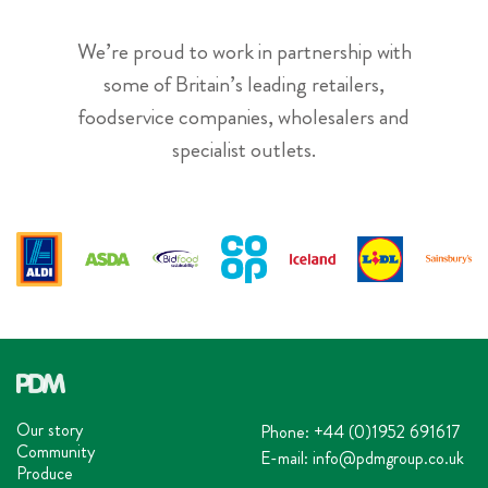
We’re proud to work in partnership with
some of Britain’s leading retailers,
foodservice companies, wholesalers and
specialist outlets.
Our story
Phone:
+44 (0)1952 691617
Community
E-mail:
info@pdmgroup.co.uk
Produce