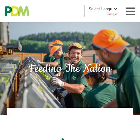
Skip to content
Feeding The Nation