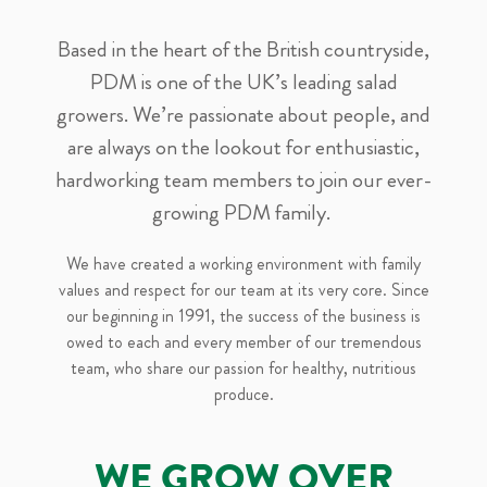
Based in the heart of the British countryside,
PDM is one of the UK’s leading salad
growers. We’re passionate about people, and
are always on the lookout for enthusiastic,
hardworking team members to join our ever-
growing PDM family.
We have created a working environment with family
values and respect for our team at its very core. Since
our beginning in 1991, the success of the business is
owed to each and every member of our tremendous
team, who share our passion for healthy, nutritious
produce.
WE GROW OVER