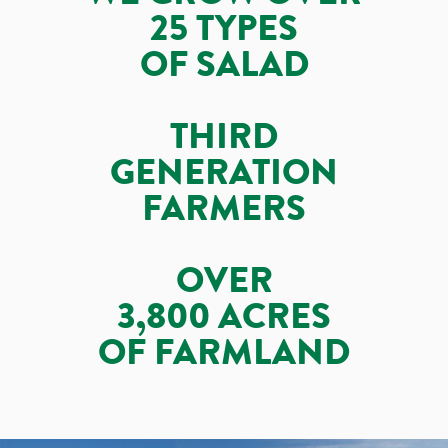
25 TYPES
OF SALAD
THIRD
GENERATION
FARMERS
OVER
3,800 ACRES
OF FARMLAND