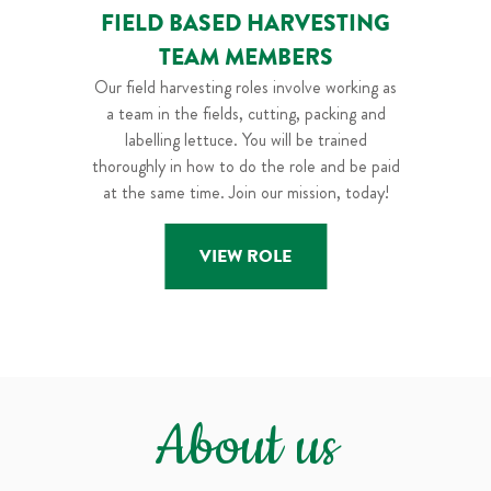
FIELD BASED HARVESTING
TEAM MEMBERS
Our field harvesting roles involve working as
a team in the fields, cutting, packing and
labelling lettuce. You will be trained
thoroughly in how to do the role and be paid
at the same time. Join our mission, today!
VIEW ROLE
About us